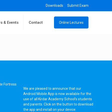
Downloads
Submit Exam
s & Events
Contact
Online Lectures
te Fortress
We are pleased to announce that our
Android Mobile App is now available for the
use of all Kirdar Academy School’s students
and parents. Click on the button to download
the app and install on your device.