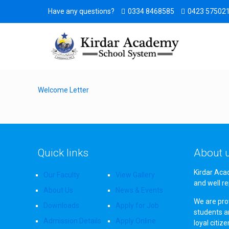
Have any questions?
0334 8468585
0423 57502
Welcome Letter
Quick links
About 
Kirdar Aca
Our Faculty
View Gallery
and well re
About Us
News & Events
We are prov
Downloads
Apply for Job
students a
Admission Details
Apply Online
loyal citiz