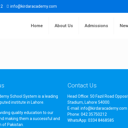
12
info@kirdaracademy.com
Home
About Us
Admissions
New
us
Contact Us
demy School System is a leading
Head Office: 50 Fazil Road Opposi
puted institute in Lahore.
Stadium, Lahore 54000.
E-mail: info@kirdaracademy.com
iding quality education to our
Phone: 042 35750212
nd making them a successful and
WhatsApp: 0334 8468585
en of Pakistan.