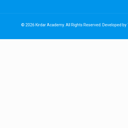
© 2026 Kirdar Academy. All Rights Reserved. Developed by