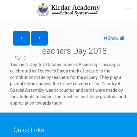
Show all
Teachers Day 2018
0
Teacher’s Day: 5th October: Special Assembly: This day is
celebrated as Teacher’s Day, a mark of tribute to the
contribution made by teachers for the society. They play a
pivotal role in shaping the future citizens of the Country A
Special Assembly was conducted and cards were made by
the students to honour the teachers and show gratitude and
appreciation towards them.
Quick links