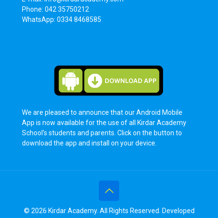
Phone: 042 35750212
WhatsApp: 0334 8468585
We are pleased to announce that our Android Mobile
App is now available for the use of all Kirdar Academy
School’s students and parents. Click on the button to
download the app and install on your device.
© 2026 Kirdar Academy. All Rights Reserved. Developed