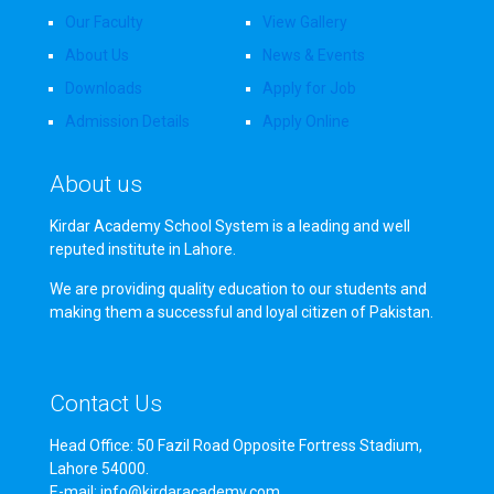
Our Faculty
View Gallery
About Us
News & Events
Downloads
Apply for Job
Admission Details
Apply Online
About us
Kirdar Academy School System is a leading and well
reputed institute in Lahore.
We are providing quality education to our students and
making them a successful and loyal citizen of Pakistan.
Contact Us
Head Office: 50 Fazil Road Opposite Fortress Stadium,
Lahore 54000.
E-mail: info@kirdaracademy.com