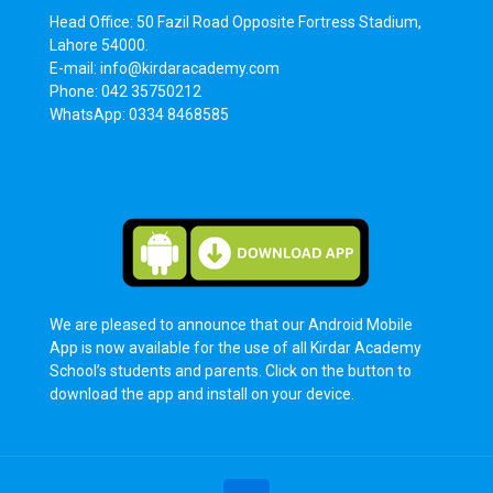
Head Office: 50 Fazil Road Opposite Fortress Stadium,
Lahore 54000.
E-mail: info@kirdaracademy.com
Phone: 042 35750212
WhatsApp: 0334 8468585
We are pleased to announce that our Android Mobile
App is now available for the use of all Kirdar Academy
School’s students and parents. Click on the button to
download the app and install on your device.