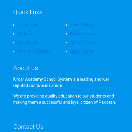
Quick links
Our Faculty
View Gallery
About Us
News & Events
Downloads
Apply for Job
Admission Details
Apply Online
About us
Kirdar Academy School System is a leading and well
reputed institute in Lahore.
We are providing quality education to our students and
making them a successful and loyal citizen of Pakistan.
Contact Us