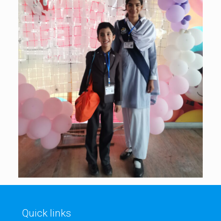
Quick links