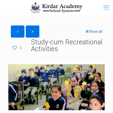
Show all
Study-cum Recreational
Activities
0