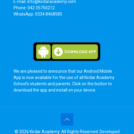
E-mail: info@kirdaracademy.com
Phone: 042 35750212
WhatsApp: 0334 8468585
We are pleased to announce that our Android Mobile
App is now available for the use of all Kirdar Academy
School’s students and parents. Click on the button to
download the app and install on your device.
© 2026 Kirdar Academy. All Rights Reserved. Developed