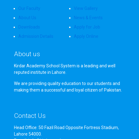
Our Faculty
View Gallery
About Us
News & Events
Downloads
Apply for Job
Admission Details
Apply Online
About us
Kirdar Academy School System is a leading and well
reputed institute in Lahore.
We are providing quality education to our students and
making them a successful and loyal citizen of Pakistan.
Contact Us
Head Office: 50 Fazil Road Opposite Fortress Stadium,
Lahore 54000.