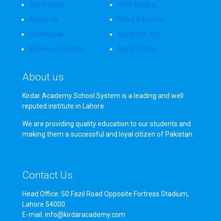
Our Faculty
View Gallery
About Us
News & Events
Downloads
Apply for Job
Admission Details
Apply Online
About us
Kirdar Academy School System is a leading and well
reputed institute in Lahore.
We are providing quality education to our students and
making them a successful and loyal citizen of Pakistan.
Contact Us
Head Office: 50 Fazil Road Opposite Fortress Stadium,
Lahore 54000.
E-mail: info@kirdaracademy.com