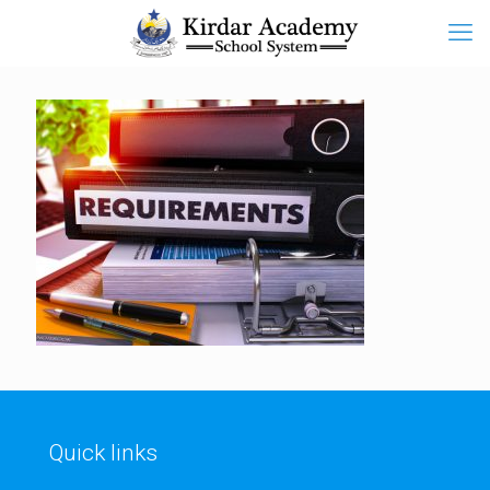
Quick links