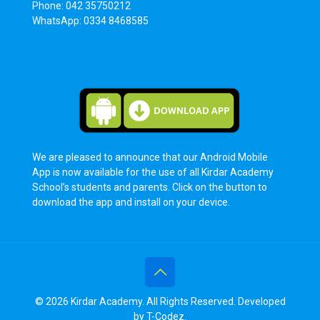
Phone: 042 35750212
WhatsApp: 0334 8468585
We are pleased to announce that our Android Mobile
App is now available for the use of all Kirdar Academy
School’s students and parents. Click on the button to
download the app and install on your device.
© 2026 Kirdar Academy. All Rights Reserved. Developed
by
T-Codez
.