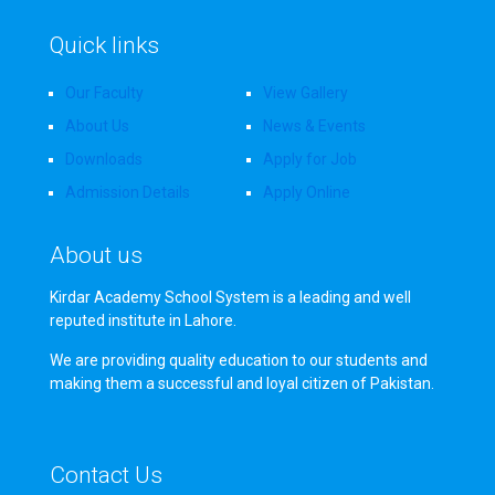
Quick links
Our Faculty
View Gallery
About Us
News & Events
Downloads
Apply for Job
Admission Details
Apply Online
About us
Kirdar Academy School System is a leading and well
reputed institute in Lahore.
We are providing quality education to our students and
making them a successful and loyal citizen of Pakistan.
Contact Us