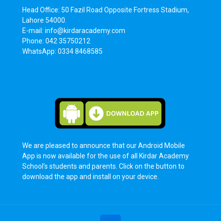
Head Office: 50 Fazil Road Opposite Fortress Stadium,
Lahore 54000.
E-mail: info@kirdaracademy.com
Phone: 042 35750212
WhatsApp: 0334 8468585
We are pleased to announce that our Android Mobile
App is now available for the use of all Kirdar Academy
School’s students and parents. Click on the button to
download the app and install on your device.