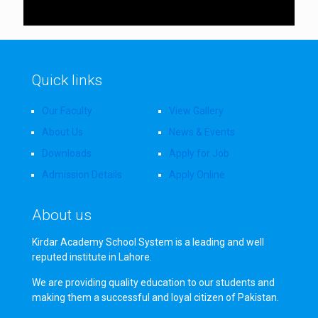
Quick links
Our Faculty
View Gallery
About Us
News & Events
Downloads
Apply for Job
Admission Details
Apply Online
About us
Kirdar Academy School System is a leading and well
reputed institute in Lahore.
We are providing quality education to our students and
making them a successful and loyal citizen of Pakistan.