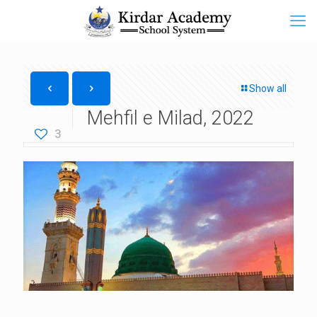
Show all
Mehfil e Milad, 2022
3