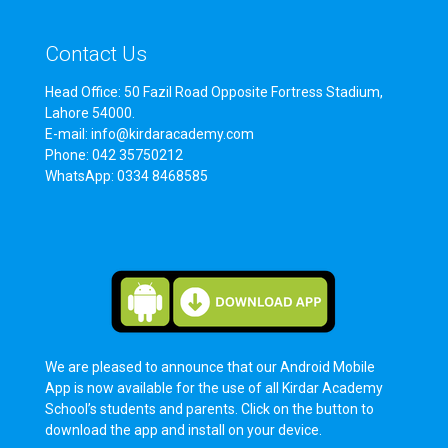
Contact Us
Head Office: 50 Fazil Road Opposite Fortress Stadium,
Lahore 54000.
E-mail: info@kirdaracademy.com
Phone: 042 35750212
WhatsApp: 0334 8468585
We are pleased to announce that our Android Mobile
App is now available for the use of all Kirdar Academy
School’s students and parents. Click on the button to
download the app and install on your device.