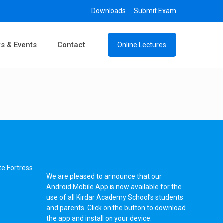
Downloads
Submit Exam
s & Events
Contact
Online Lectures
te Fortress
We are pleased to announce that our
Android Mobile App is now available for the
use of all Kirdar Academy School’s students
and parents. Click on the button to download
the app and install on your device.