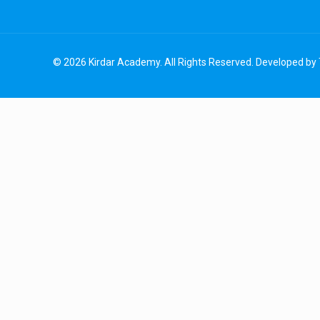
© 2026 Kirdar Academy. All Rights Reserved. Developed by