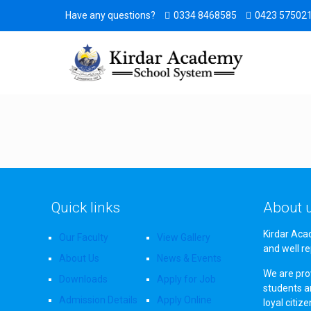
Have any questions?
0334 8468585
0423 57502
Quick links
About 
Kirdar Aca
Our Faculty
View Gallery
and well re
About Us
News & Events
We are prov
Downloads
Apply for Job
students a
Admission Details
Apply Online
loyal citiz