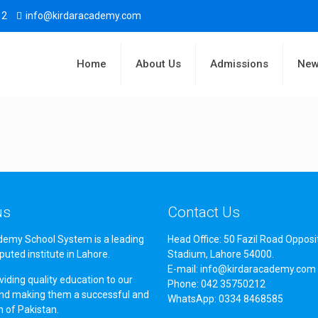
12
info@kirdaracademy.com
Home
About Us
Admissions
New
us
Contact Us
demy School System is a leading
Head Office: 50 Fazil Road Opposi
puted institute in Lahore.
Stadium, Lahore 54000.
E-mail: info@kirdaracademy.com
iding quality education to our
Phone: 042 35750212
nd making them a successful and
WhatsApp: 0334 8468585
en of Pakistan.