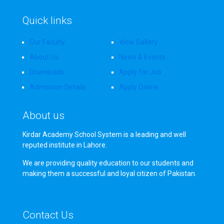
Quick links
Our Faculty
View Gallery
About Us
News & Events
Downloads
Apply for Job
Admission Details
Apply Online
About us
Kirdar Academy School System is a leading and well
reputed institute in Lahore.
We are providing quality education to our students and
making them a successful and loyal citizen of Pakistan.
Contact Us