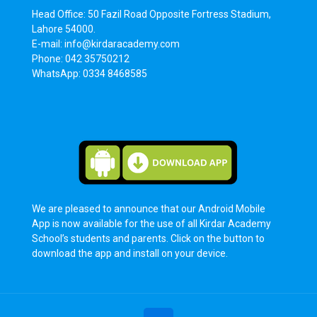
Head Office: 50 Fazil Road Opposite Fortress Stadium,
Lahore 54000.
E-mail: info@kirdaracademy.com
Phone: 042 35750212
WhatsApp: 0334 8468585
We are pleased to announce that our Android Mobile
App is now available for the use of all Kirdar Academy
School’s students and parents. Click on the button to
download the app and install on your device.