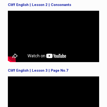
Cliff English || Lesson 2 || Consonants
Cliff English || Lesson 3 || Page No.7