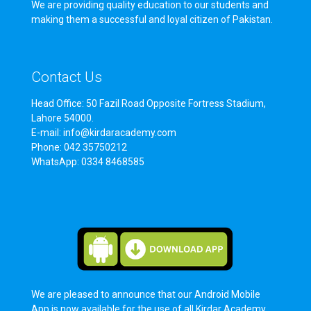
We are providing quality education to our students and
making them a successful and loyal citizen of Pakistan.
Contact Us
Head Office: 50 Fazil Road Opposite Fortress Stadium,
Lahore 54000.
E-mail: info@kirdaracademy.com
Phone: 042 35750212
WhatsApp: 0334 8468585
We are pleased to announce that our Android Mobile
App is now available for the use of all Kirdar Academy