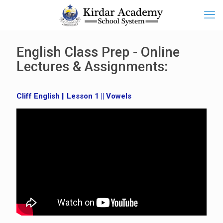
English Class Prep - Online
Lectures & Assignments:
Cliff English || Lesson 1 || Vowels