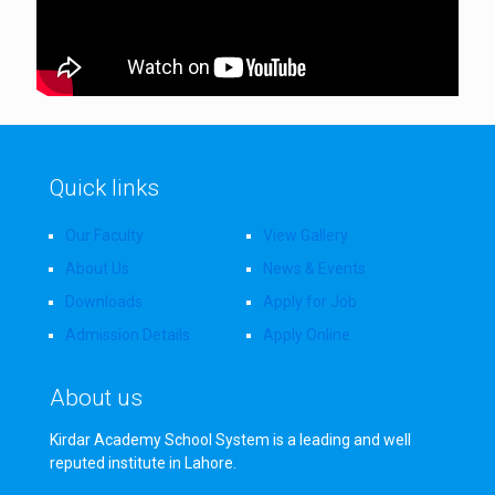
Quick links
Our Faculty
View Gallery
About Us
News & Events
Downloads
Apply for Job
Admission Details
Apply Online
About us
Kirdar Academy School System is a leading and well
reputed institute in Lahore.