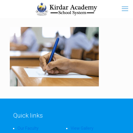
Quick links
Our Faculty
View Gallery