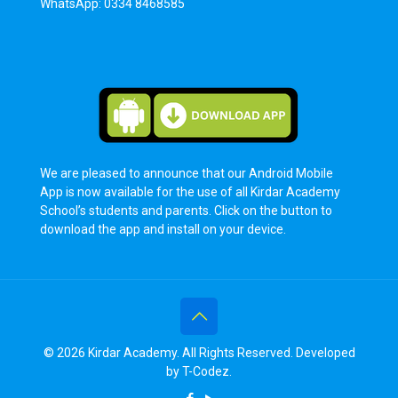
WhatsApp: 0334 8468585
We are pleased to announce that our Android Mobile
App is now available for the use of all Kirdar Academy
School’s students and parents. Click on the button to
download the app and install on your device.
© 2026 Kirdar Academy. All Rights Reserved. Developed
by
T-Codez
.