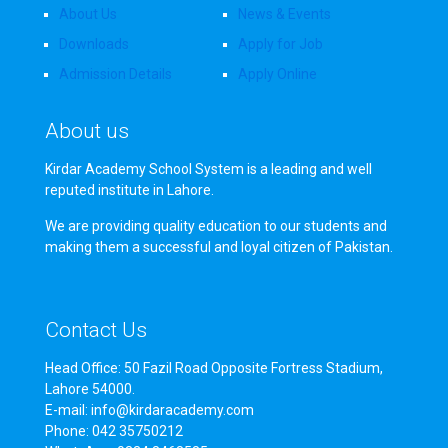
About Us
News & Events
Downloads
Apply for Job
Admission Details
Apply Online
About us
Kirdar Academy School System is a leading and well
reputed institute in Lahore.
We are providing quality education to our students and
making them a successful and loyal citizen of Pakistan.
Contact Us
Head Office: 50 Fazil Road Opposite Fortress Stadium,
Lahore 54000.
E-mail: info@kirdaracademy.com
Phone: 042 35750212