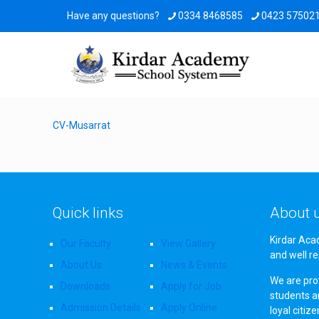
Have any questions?
0334 8468585
0423 57502
CV-Musarrat
Quick links
About 
Kirdar Aca
Our Faculty
View Gallery
and well re
About Us
News & Events
We are prov
Downloads
Apply for Job
students a
Admission Details
Apply Online
loyal citiz