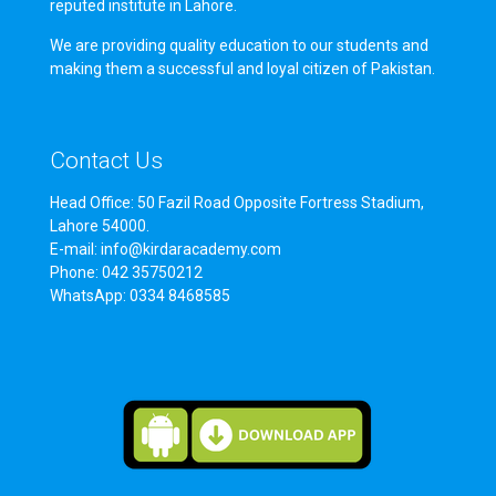
reputed institute in Lahore.
We are providing quality education to our students and
making them a successful and loyal citizen of Pakistan.
Contact Us
Head Office: 50 Fazil Road Opposite Fortress Stadium,
Lahore 54000.
E-mail: info@kirdaracademy.com
Phone: 042 35750212
WhatsApp: 0334 8468585