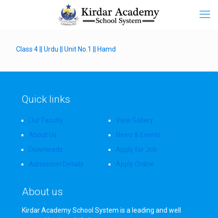
Class 4 || Urdu || Unit No.1 || Hamd
Quick links
Our Faculty
View Gallery
About Us
News & Events
Downloads
Apply for Job
Admission Details
Apply Online
About us
Kirdar Academy School System is a leading and well