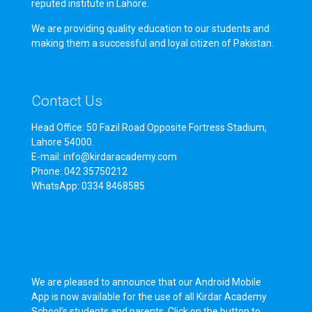
reputed institute in Lahore.
We are providing quality education to our students and
making them a successful and loyal citizen of Pakistan.
Contact Us
Head Office: 50 Fazil Road Opposite Fortress Stadium,
Lahore 54000.
E-mail: info@kirdaracademy.com
Phone: 042 35750212
WhatsApp: 0334 8468585
We are pleased to announce that our Android Mobile
App is now available for the use of all Kirdar Academy
School’s students and parents. Click on the button to