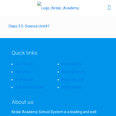
Class 3 G. Science Unit#1
Quick links
Our Faculty
View Gallery
About Us
News & Events
Downloads
Apply for Job
Admission Details
Apply Online
About us
Kirdar Academy School System is a leading and well