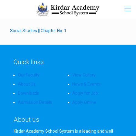
Social Studies || Chapter No. 1
Quick links
Our Faculty
View Gallery
About Us
News & Events
Downloads
Apply for Job
Admission Details
Apply Online
About us
Kirdar Academy School System is a leading and well