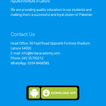
reputed institute in Lahore.
We are providing quality education to our students and
making them a successful and loyal citizen of Pakistan.
Contact Us
Head Office: 50 Fazil Road Opposite Fortress Stadium,
Lahore 54000.
E-mail: info@kirdaracademy.com
Phone: 042 35750212
WhatsApp: 0334 8468585