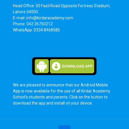
Head Office: 50 Fazil Road Opposite Fortress Stadium,
Lahore 54000.
E-mail: info@kirdaracademy.com
Phone: 042 35750212
WhatsApp: 0334 8468585
We are pleased to announce that our Android Mobile
App is now available for the use of all Kirdar Academy
School’s students and parents. Click on the button to
download the app and install on your device.