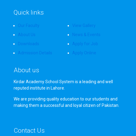
Quick links
Our Faculty
View Gallery
About Us
News & Events
Downloads
Apply for Job
Admission Details
Apply Online
About us
Kirdar Academy School System is a leading and well
reputed institute in Lahore.
We are providing quality education to our students and
making them a successful and loyal citizen of Pakistan.
Contact Us