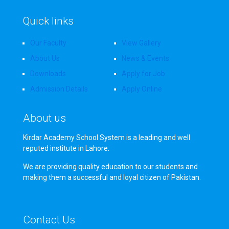
Quick links
Our Faculty
View Gallery
About Us
News & Events
Downloads
Apply for Job
Admission Details
Apply Online
About us
Kirdar Academy School System is a leading and well
reputed institute in Lahore.
We are providing quality education to our students and
making them a successful and loyal citizen of Pakistan.
Contact Us