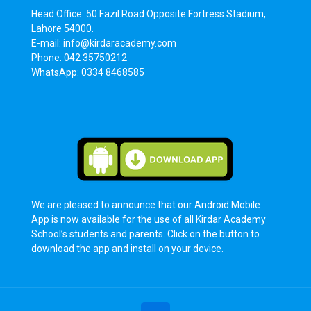
Head Office: 50 Fazil Road Opposite Fortress Stadium,
Lahore 54000.
E-mail: info@kirdaracademy.com
Phone: 042 35750212
WhatsApp: 0334 8468585
We are pleased to announce that our Android Mobile
App is now available for the use of all Kirdar Academy
School’s students and parents. Click on the button to
download the app and install on your device.