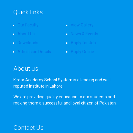
Quick links
Our Faculty
View Gallery
About Us
News & Events
Downloads
Apply for Job
Admission Details
Apply Online
About us
Kirdar Academy School System is a leading and well
reputed institute in Lahore.
We are providing quality education to our students and
making them a successful and loyal citizen of Pakistan.
Contact Us