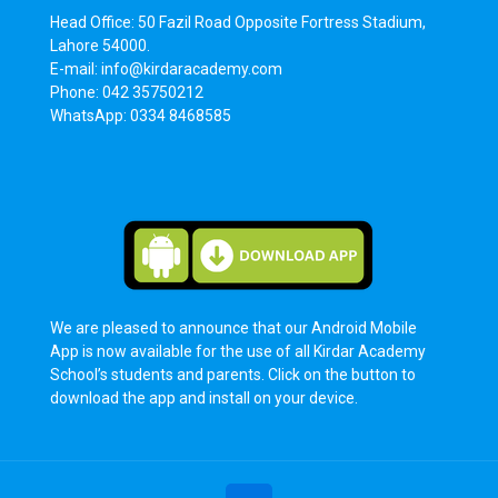
Head Office: 50 Fazil Road Opposite Fortress Stadium,
Lahore 54000.
E-mail: info@kirdaracademy.com
Phone: 042 35750212
WhatsApp: 0334 8468585
We are pleased to announce that our Android Mobile
App is now available for the use of all Kirdar Academy
School’s students and parents. Click on the button to
download the app and install on your device.