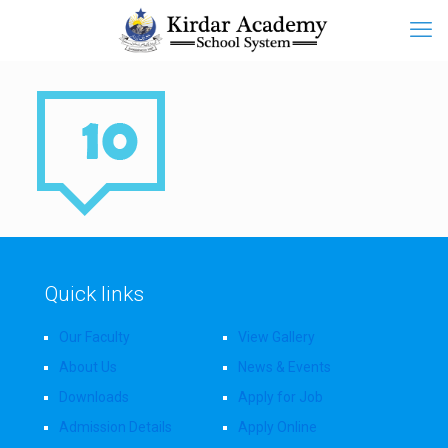
Quick links
Our Faculty
View Gallery
About Us
News & Events
Downloads
Apply for Job
Admission Details
Apply Online