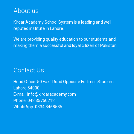
About us
Kirdar Academy School System is a leading and well
reputed institute in Lahore.
We are providing quality education to our students and
making them a successful and loyal citizen of Pakistan.
Contact Us
Head Office: 50 Fazil Road Opposite Fortress Stadium,
Lahore 54000.
E-mail: info@kirdaracademy.com
Phone: 042 35750212
WhatsApp: 0334 8468585